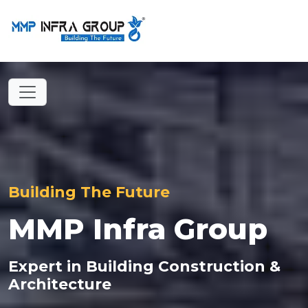
Building The Future
MMP Infra Group
Expert in Building Construction &
Architecture