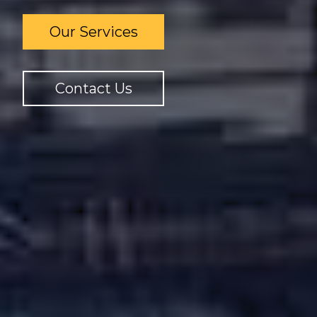
Our Services
Contact Us